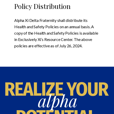
Policy Distribution
Alpha Xi Delta Fraternity shall distribute its
Health and Safety Policies on an annual basis. A
copy of the Health and Safety Policies is available
in Exclusively Xi’s Resource Center. The above
policies are effective as of July 26, 2024.