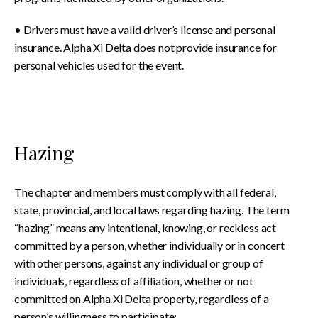
• Drivers must have a valid driver’s license and personal
insurance. Alpha Xi Delta does not provide insurance for
personal vehicles used for the event.
Hazing
The chapter and members must comply with all federal,
state, provincial, and local laws regarding hazing. The term
“hazing” means any intentional, knowing, or reckless act
committed by a person, whether individually or in concert
with other persons, against any individual or group of
individuals, regardless of affiliation, whether or not
committed on Alpha Xi Delta property, regardless of a
person’s willingness to participate: