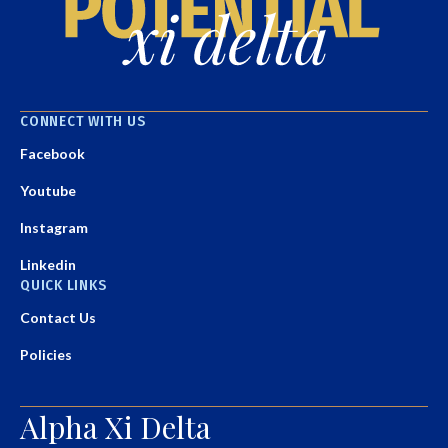
CONNECT WITH US
Facebook
Youtube
Instagram
Linkedin
QUICK LINKS
Contact Us
Policies
Alpha Xi Delta