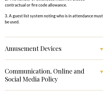
contractual or fire code allowance.
3. A guest list system noting who is in attendance must
be used.
Amusement Devices
Communication, Online and
Social Media Policy