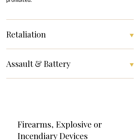
Retaliation
Assault & Battery
Firearms, Explosive or
Incendiary Devices