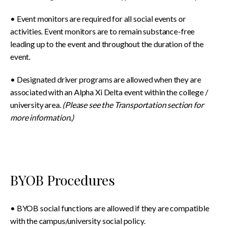
• Event monitors are required for all social events or
activities. Event monitors are to remain substance-free
leading up to the event and throughout the duration of the
event.
• Designated driver programs are allowed when they are
associated with an Alpha Xi Delta event within the college /
university area.
(Please see the Transportation section for
more information.)
BYOB Procedures
• BYOB social functions are allowed if they are compatible
with the campus/university social policy.