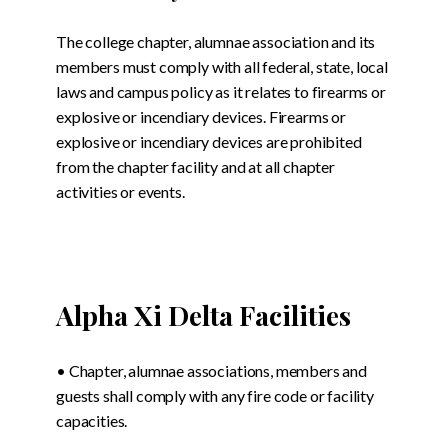
The college chapter, alumnae association and its
members must comply with all federal, state, local
laws and campus policy as it relates to firearms or
explosive or incendiary devices. Firearms or
explosive or incendiary devices are prohibited
from the chapter facility and at all chapter
activities or events.
Alpha Xi Delta Facilities
• Chapter, alumnae associations, members and
guests shall comply with any fire code or facility
capacities.