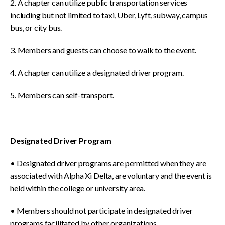
2. A chapter can utilize public transportation services
including but not limited to taxi, Uber, Lyft, subway, campus
bus, or city bus.
3. Members and guests can choose to walk to the event.
4. A chapter can utilize a designated driver program.
5. Members can self-transport.
Designated Driver Program
• Designated driver programs are permitted when they are
associated with Alpha Xi Delta, are voluntary and the event is
held within the college or university area.
• Members should not participate in designated driver
programs facilitated by other organizations.