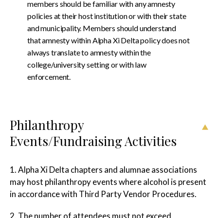
members should be familiar with any amnesty
policies at their host institution or with their state
and municipality. Members should understand
that amnesty within Alpha Xi Delta policy does not
always translate to amnesty within the
college/university setting or with law
enforcement.
Philanthropy
Events/Fundraising Activities
1. Alpha Xi Delta chapters and alumnae associations
may host philanthropy events where alcohol is present
in accordance with Third Party Vendor Procedures.
2. The number of attendees must not exceed