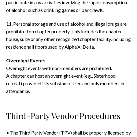
participate in any activities involving the rapid consumption
of alcohol, such as drinking games or bar crawls.
11. Personal storage and use of alcohol and illegal drugs are
prohibited on chapter property. This includes the chapter
house, suite or any other recognized chapter facility, including
residence hall floors used by Alpha Xi Delta.
Overnight Events
Overnight events with non-members are prohibited.
A chapter can host an overnight event (e.g., Sisterhood
retreat) provided it is substance-free and only members in
attendance.
Third-Party Vendor Procedures
• The Third Party Vendor (TPV) shall be properly licensed by