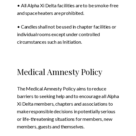
• All Alpha Xi Delta facilities are to be smoke-free
and space heaters are prohibited.
• Candles shall not be used in chapter facilities or
individual rooms except under controlled
circumstances such as Initiation.
Medical Amnesty Policy
The Medical Amnesty Policy aims to reduce
barriers to seeking help and to encourage all Alpha
Xi Delta members, chapters and associations to
make responsible decisions in potentially serious
or life-threatening situations for members, new
members, guests and themselves.