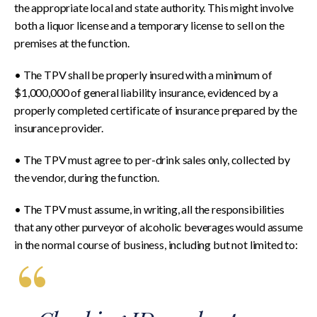
the appropriate local and state authority. This might involve
both a liquor license and a temporary license to sell on the
premises at the function.
• The TPV shall be properly insured with a minimum of
$1,000,000 of general liability insurance, evidenced by a
properly completed certificate of insurance prepared by the
insurance provider.
• The TPV must agree to per-drink sales only, collected by
the vendor, during the function.
• The TPV must assume, in writing, all the responsibilities
that any other purveyor of alcoholic beverages would assume
in the normal course of business, including but not limited to: