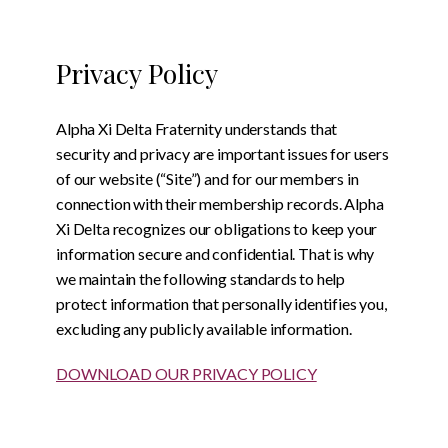
Privacy Policy
Alpha Xi Delta Fraternity understands that
security and privacy are important issues for users
of our website (“Site”) and for our members in
connection with their membership records. Alpha
Xi Delta recognizes our obligations to keep your
information secure and confidential. That is why
we maintain the following standards to help
protect information that personally identifies you,
excluding any publicly available information.
DOWNLOAD OUR PRIVACY POLICY