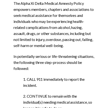
The Alpha Xi Delta Medical Amnesty Policy
empowers members, chapters and associations to
seek medical assistance for themselves and
individuals who may be experiencing health-
related complications from alcohol, hazing,
assault, drugs, or other substances, including but
not limited to injury, overdose, passing out, falling,
self-harm or mental well-being.
In potentially serious or life-threatening situations,
the following three step-process should be
followed:
1. CALL 911 immediately to report the
incident.
2. CONTINUE to remain with the
individual(s) needing medical assistance, so