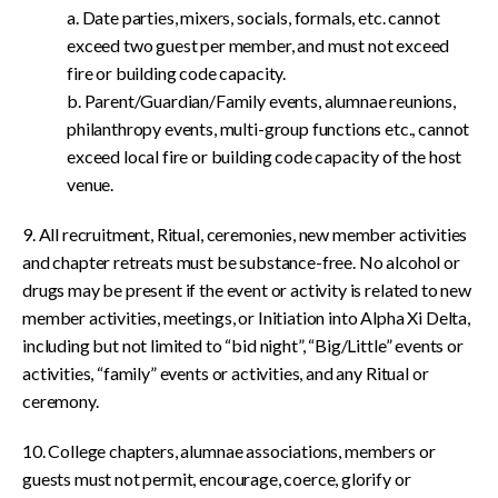
a. Date parties, mixers, socials, formals, etc. cannot
exceed two guest per member, and must not exceed
fire or building code capacity.
b. Parent/Guardian/Family events, alumnae reunions,
philanthropy events, multi-group functions etc., cannot
exceed local fire or building code capacity of the host
venue.
9. All recruitment, Ritual, ceremonies, new member activities
and chapter retreats must be substance-free. No alcohol or
drugs may be present if the event or activity is related to new
member activities, meetings, or Initiation into Alpha Xi Delta,
including but not limited to “bid night”, “Big/Little” events or
activities, “family” events or activities, and any Ritual or
ceremony.
10. College chapters, alumnae associations, members or
guests must not permit, encourage, coerce, glorify or