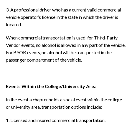
3. A professional driver who has a current valid commercial
vehicle operator’s license in the state in which the driver is
located.
When commercial transportation is used, for Third-Party
Vendor events, no alcohol is allowed in any part of the vehicle.
For BYOB events, no alcohol will be transported in the
passenger compartment of the vehicle.
Events Within the College/University Area
In the event a chapter holds a social event within the college
or university area, transportation options include:
1. Licensed and insured commercial transportation.