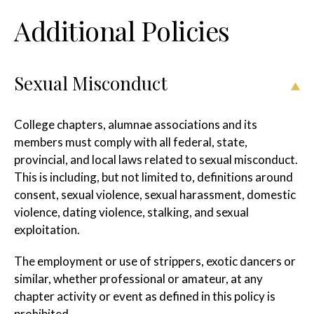
Additional Policies
Sexual Misconduct
College chapters, alumnae associations and its
members must comply with all federal, state,
provincial, and local laws related to sexual misconduct.
This is including, but not limited to, definitions around
consent, sexual violence, sexual harassment, domestic
violence, dating violence, stalking, and sexual
exploitation.
The employment or use of strippers, exotic dancers or
similar, whether professional or amateur, at any
chapter activity or event as defined in this policy is
prohibited.