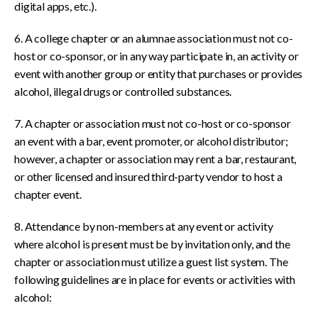
digital apps, etc.).
6. A college chapter or an alumnae association must not co-
host or co-sponsor, or in any way participate in, an activity or
event with another group or entity that purchases or provides
alcohol, illegal drugs or controlled substances.
7. A chapter or association must not co-host or co-sponsor
an event with a bar, event promoter, or alcohol distributor;
however, a chapter or association may rent a bar, restaurant,
or other licensed and insured third-party vendor to host a
chapter event.
8. Attendance by non-members at any event or activity
where alcohol is present must be by invitation only, and the
chapter or association must utilize a guest list system. The
following guidelines are in place for events or activities with
alcohol: