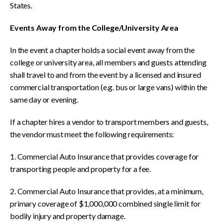
States.
Events Away from the College/University Area
In the event a chapter holds a social event away from the
college or university area, all members and guests attending
shall travel to and from the event by a licensed and insured
commercial transportation (e.g. bus or large vans) within the
same day or evening.
If a chapter hires a vendor to transport members and guests,
the vendor must meet the following requirements:
1. Commercial Auto Insurance that provides coverage for
transporting people and property for a fee.
2. Commercial Auto Insurance that provides, at a minimum,
primary coverage of $1,000,000 combined single limit for
bodily injury and property damage.