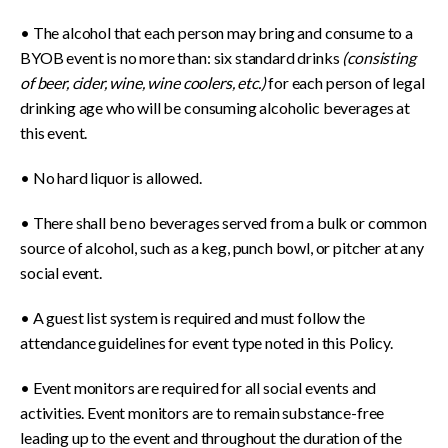
• The alcohol that each person may bring and consume to a
BYOB event is no more than: six standard drinks
(consisting
of beer, cider, wine, wine coolers, etc.)
for each person of legal
drinking age who will be consuming alcoholic beverages at
this event.
• No hard liquor is allowed.
• There shall be no beverages served from a bulk or common
source of alcohol, such as a keg, punch bowl, or pitcher at any
social event.
• A guest list system is required and must follow the
attendance guidelines for event type noted in this Policy.
• Event monitors are required for all social events and
activities. Event monitors are to remain substance-free
leading up to the event and throughout the duration of the