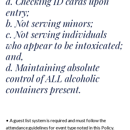
a. Checking ID cards upon
entry;
b. Not serving minors;
c. Not serving individuals
who appear to be intoxicated;
and,
d. Maintaining absolute
control of ALL alcoholic
containers present.
• A guest list system is required and must follow the
attendance guidelines for event type noted in this Policy.