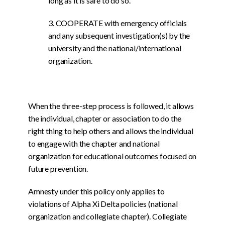
long as it is safe to do so.
3. COOPERATE with emergency officials
and any subsequent investigation(s) by the
university and the national/international
organization.
When the three-step process is followed, it allows
the individual, chapter or association to do the
right thing to help others and allows the individual
to engage with the chapter and national
organization for educational outcomes focused on
future prevention.
Amnesty under this policy only applies to
violations of Alpha Xi Delta policies (national
organization and collegiate chapter). Collegiate