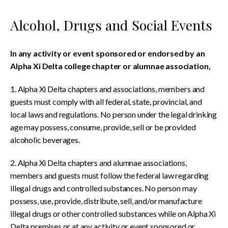
Alcohol, Drugs and Social Events
In any activity or event sponsored or endorsed by an
Alpha Xi Delta college chapter or alumnae association,
1. Alpha Xi Delta chapters and associations, members and
guests must comply with all federal, state, provincial, and
local laws and regulations. No person under the legal drinking
age may possess, consume, provide, sell or be provided
alcoholic beverages.
2. Alpha Xi Delta chapters and alumnae associations,
members and guests must follow the federal law regarding
illegal drugs and controlled substances. No person may
possess, use, provide, distribute, sell, and/or manufacture
illegal drugs or other controlled substances while on Alpha Xi
Delta premises or at any activity or event sponsored or