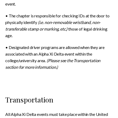
event.
• The chapter is responsible for checking IDs at the door to
physically identify
(i.e. non-removable wristband, non-
transferable stamp or marking, etc.)
those of legal drinking
age.
• Designated driver programs are allowed when they are
associated with an Alpha Xi Delta event within the
college/university area.
(Please see the Transportation
section for more information.)
Transportation
All Alpha Xi Delta events must take place within the United