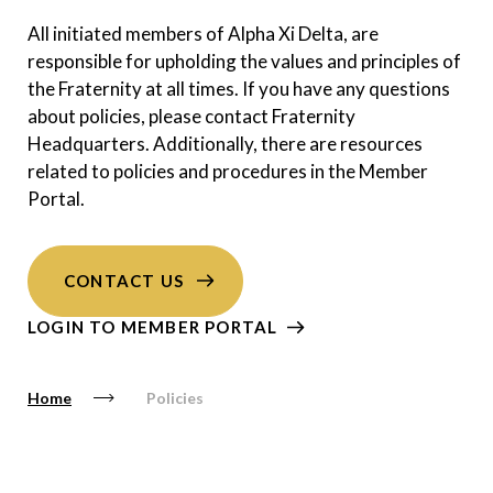
All initiated members of Alpha Xi Delta, are
responsible for upholding the values and principles of
the Fraternity at all times. If you have any questions
about policies, please contact Fraternity
Headquarters. Additionally, there are resources
related to policies and procedures in the Member
Portal.
CONTACT US
LOGIN TO MEMBER PORTAL
Home
Policies