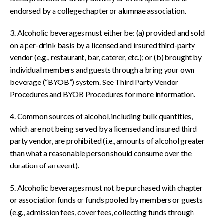
endorsed by a college chapter or alumnae association.
3. Alcoholic beverages must either be: (a) provided and sold
on a per-drink basis by a licensed and insured third-party
vendor (e.g., restaurant, bar, caterer, etc.); or (b) brought by
individual members and guests through a bring your own
beverage (“BYOB”) system. See Third Party Vendor
Procedures and BYOB Procedures for more information.
4. Common sources of alcohol, including bulk quantities,
which are not being served by a licensed and insured third
party vendor, are prohibited (i.e., amounts of alcohol greater
than what a reasonable person should consume over the
duration of an event).
5. Alcoholic beverages must not be purchased with chapter
or association funds or funds pooled by members or guests
(e.g., admission fees, cover fees, collecting funds through