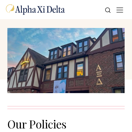
Our Policies