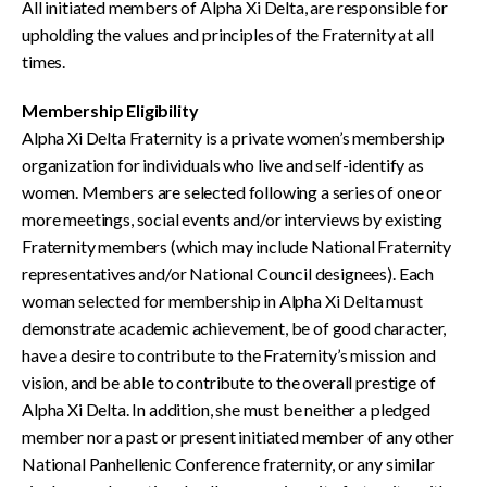
All initiated members of Alpha Xi Delta, are responsible for
upholding the values and principles of the Fraternity at all
times.
Membership Eligibility
Alpha Xi Delta Fraternity is a private women’s membership
organization for individuals who live and self-identify as
women. Members are selected following a series of one or
more meetings, social events and/or interviews by existing
Fraternity members (which may include National Fraternity
representatives and/or National Council designees). Each
woman selected for membership in Alpha Xi Delta must
demonstrate academic achievement, be of good character,
have a desire to contribute to the Fraternity’s mission and
vision, and be able to contribute to the overall prestige of
Alpha Xi Delta. In addition, she must be neither a pledged
member nor a past or present initiated member of any other
National Panhellenic Conference fraternity, or any similar