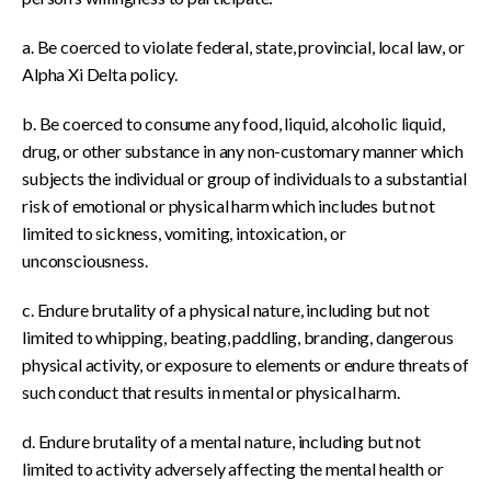
a. Be coerced to violate federal, state, provincial, local law, or
Alpha Xi Delta policy.
b. Be coerced to consume any food, liquid, alcoholic liquid,
drug, or other substance in any non-customary manner which
subjects the individual or group of individuals to a substantial
risk of emotional or physical harm which includes but not
limited to sickness, vomiting, intoxication, or
unconsciousness.
c. Endure brutality of a physical nature, including but not
limited to whipping, beating, paddling, branding, dangerous
physical activity, or exposure to elements or endure threats of
such conduct that results in mental or physical harm.
d. Endure brutality of a mental nature, including but not
limited to activity adversely affecting the mental health or