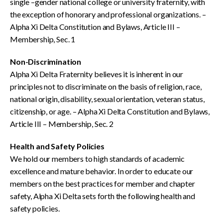
single –gender national college or university fraternity, with
the exception of honorary and professional organizations. –
Alpha Xi Delta Constitution and Bylaws, Article III –
Membership, Sec. 1
Non-Discrimination
Alpha Xi Delta Fraternity believes it is inherent in our
principles not to discriminate on the basis of religion, race,
national origin, disability, sexual orientation, veteran status,
citizenship, or age. – Alpha Xi Delta Constitution and Bylaws,
Article III – Membership, Sec. 2
Health and Safety Policies
We hold our members to high standards of academic
excellence and mature behavior. In order to educate our
members on the best practices for member and chapter
safety, Alpha Xi Delta sets forth the following health and
safety policies.