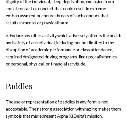
dignity of the individual, sleep deprivation, exclusion from
social contact or conduct that could result in extreme
embarrassment or endure threats of such conduct that
results in mental or physical harm.
e. Endure any other activity which adversely affects the health
and safety of an individual, including but not limited to the
disruption of academic performance or class attendance,
required designated driving programs, line ups, calisthenics,
or personal, physical, or financial servitude.
Paddles
The use or representation of paddles in any form is not
acceptable. Their strong association with hazing makes them
symbols that misrepresent Alpha Xi Delta’s mission.