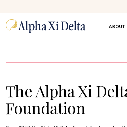
ABOUT
The Alpha Xi Delt
Foundation