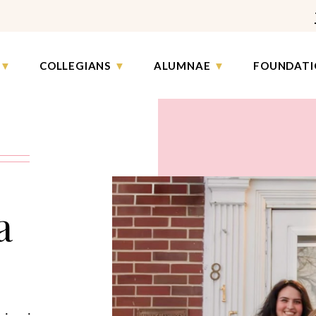
COLLEGIANS
ALUMNAE
FOUNDATI
a