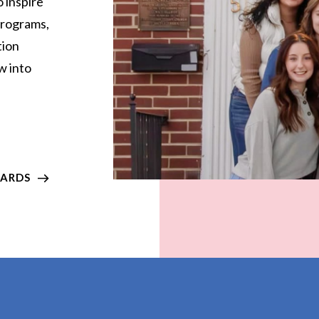
 inspire
 programs,
tion
w into
WARDS