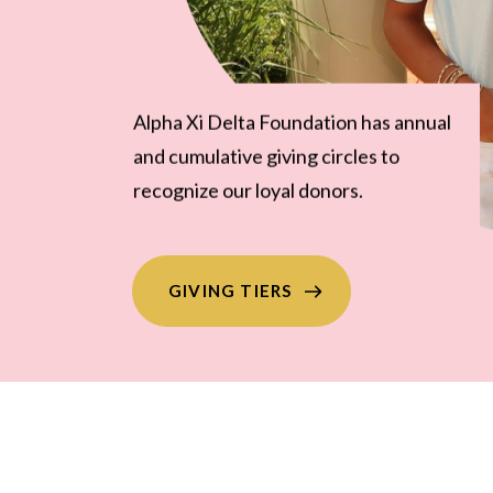
The Mary Burt Nash Society
recognizes leadership donors who
give a minimum of $1,000 annually.
GIVING TIERS