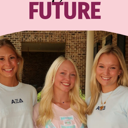
FUTURE