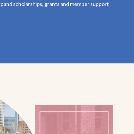
xpand scholarships, grants and member support