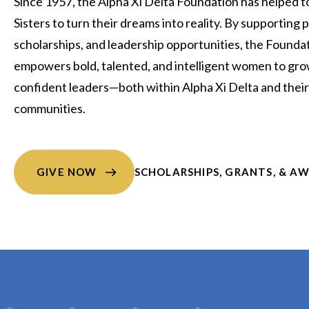
Since 1957, the Alpha Xi Delta Foundation has helped to
Sisters to turn their dreams into reality. By supporting
scholarships, and leadership opportunities, the Founda
empowers bold, talented, and intelligent women to gro
confident leaders—both within Alpha Xi Delta and their
communities.
GIVE NOW
SCHOLARSHIPS, GRANTS, & A