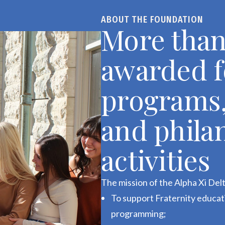
ABOUT THE FOUNDATION
More than
awarded f
programs,
and phila
activities
The mission of the Alpha Xi Delt
To support Fraternity educa
programming;