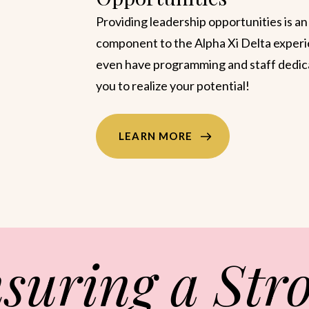
members to discover and develop their
strengths, The Founders’ Academy (TF
the practical application of CliftonStren
to foster personal growth and confident
LEARN MORE
suring a Str