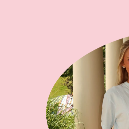
and cumulative giving circles to
recognize our loyal donors.