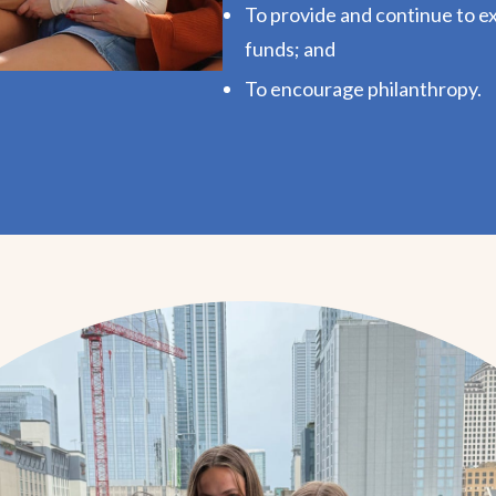
To provide and continue to e
funds; and
To encourage philanthropy.