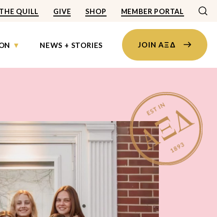
THE QUILL
GIVE
SHOP
MEMBER PORTAL
JOIN AΞΔ
ON
NEWS + STORIES