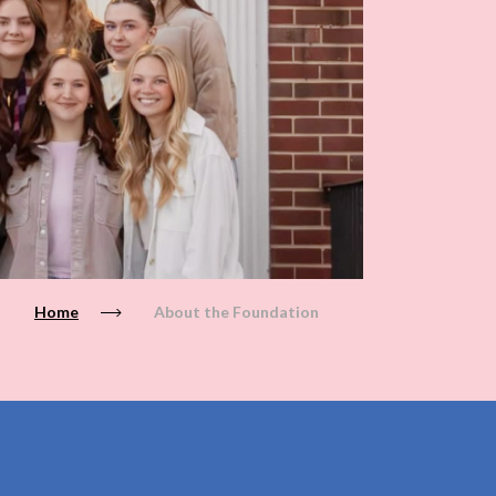
Home
About the Foundation