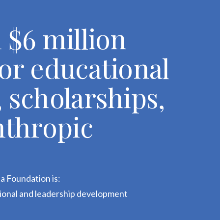
 $6 million
or educational
 scholarships,
nthropic
a Foundation is:
tional and leadership development