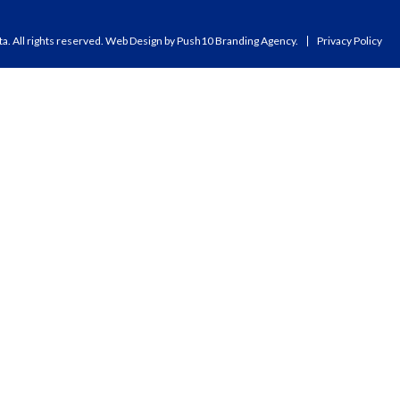
a. All rights reserved.
Web Design
by Push10
Branding Agency.
Privacy Policy