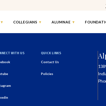
COLLEGIANS
ALUMNAE
FOUNDATI
NNECT WITH US
QUICK LINKS
Al
cebook
Contact Us
138
Indi
utube
Policies
Pho
stagram
kedin