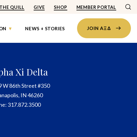
THE QUILL
GIVE
SHOP
MEMBER PORTAL
JOIN AΞΔ
ON
NEWS + STORIES
pha Xi Delta
9 W 86th Street #350
anapolis, IN 46260
ne: 317.872.3500