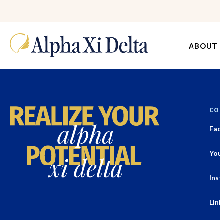
ABOUT
CO
Fa
Yo
In
Lin