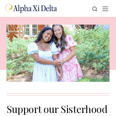
Support our Sisterhood