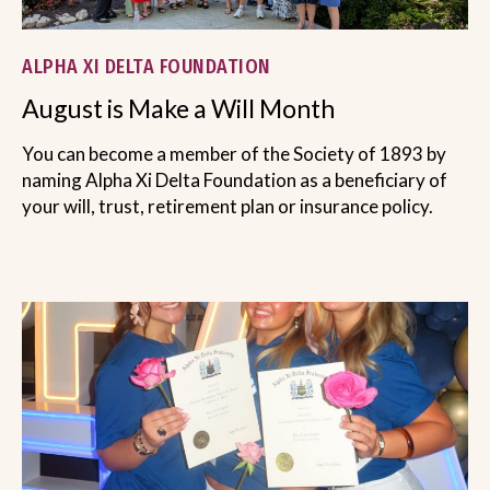
ALPHA XI DELTA FOUNDATION
August is Make a Will Month
You can become a member of the Society of 1893 by
naming Alpha Xi Delta Foundation as a beneficiary of
your will, trust, retirement plan or insurance policy.