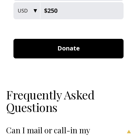
Frequently Asked
Questions
Can I mail or call-in my