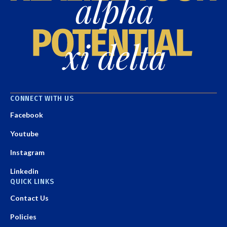
CONNECT WITH US
Facebook
Youtube
Instagram
Linkedin
QUICK LINKS
Contact Us
Policies