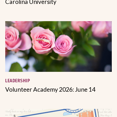
Carolina University
LEADERSHIP
Volunteer Academy 2026: June 14