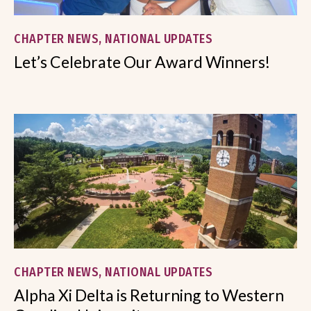
CHAPTER NEWS, NATIONAL UPDATES
Let’s Celebrate Our Award Winners!
CHAPTER NEWS, NATIONAL UPDATES
Alpha Xi Delta is Returning to Western