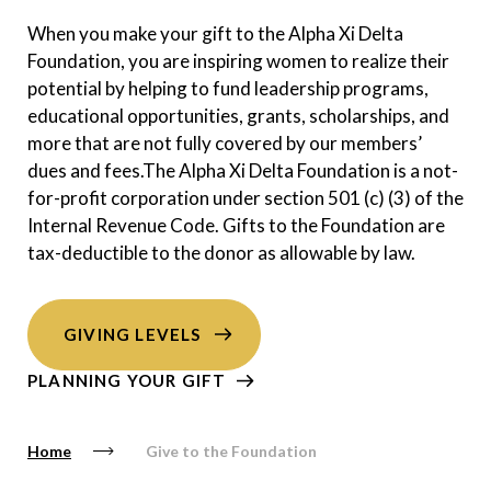
When you make your gift to the Alpha Xi Delta
Foundation, you are inspiring women to realize their
potential by helping to fund leadership programs,
educational opportunities, grants, scholarships, and
more that are not fully covered by our members’
dues and fees.The Alpha Xi Delta Foundation is a not-
for-profit corporation under section 501 (c) (3) of the
Internal Revenue Code. Gifts to the Foundation are
tax-deductible to the donor as allowable by law.
GIVING LEVELS
PLANNING YOUR GIFT
Home
Give to the Foundation