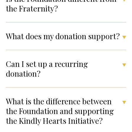
the Fraternity?
What does my donation support?
Can I set up a recurring
donation?
What is the difference between
the Foundation and supporting
the Kindly Hearts Initiative?