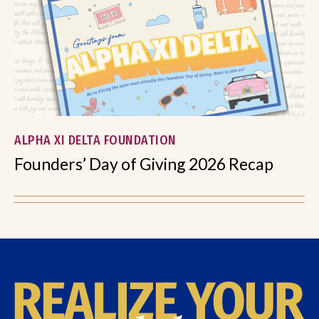
ALPHA XI DELTA FOUNDATION
Founders’ Day of Giving 2026 Recap