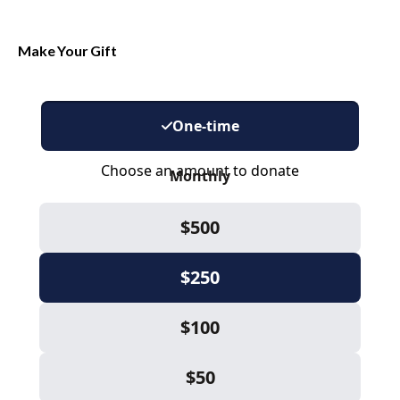
Make Your Gift