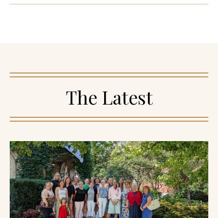
The Latest