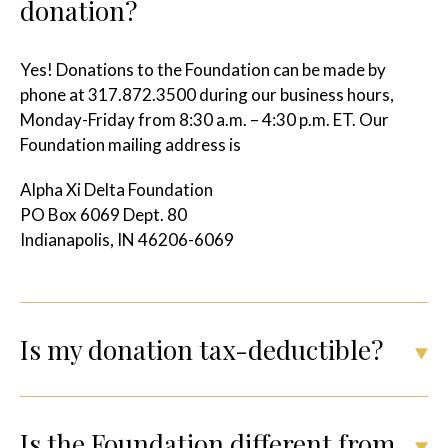
donation?
Yes!
Donations to the Foundation can be made by
phone at 317.872.3500 during our business hours,
Monday-Friday from 8:30 a.m. – 4:30 p.m. ET. Our
Foundation mailing address is
Alpha Xi Delta Foundation
PO Box 6069 Dept. 80
Indianapolis, IN 46206-6069
Is my donation tax-deductible?
Is the Foundation different from